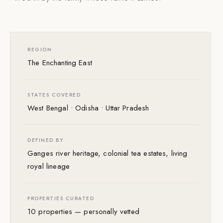
REGION
The Enchanting East
STATES COVERED
West Bengal • Odisha • Uttar Pradesh
DEFINED BY
Ganges river heritage, colonial tea estates, living
royal lineage
PROPERTIES CURATED
10 properties — personally vetted