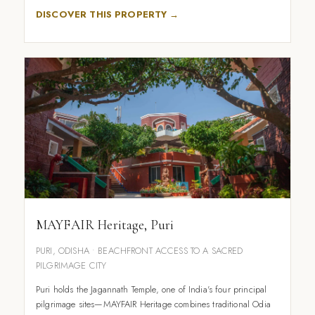
DISCOVER THIS PROPERTY →
MAYFAIR Heritage, Puri
PURI, ODISHA • BEACHFRONT ACCESS TO A SACRED
PILGRIMAGE CITY
Puri holds the Jagannath Temple, one of India's four principal
pilgrimage sites—MAYFAIR Heritage combines traditional Odia