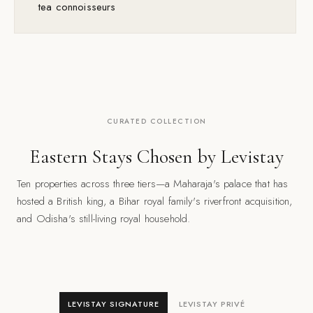
tea connoisseurs
CURATED COLLECTION
Eastern Stays Chosen by Levistay
Ten properties across three tiers—a Maharaja's palace that has
hosted a British king, a Bihar royal family's riverfront acquisition,
and Odisha's still-living royal household.
LEVISTAY SIGNATURE
LEVISTAY PRIVÉ