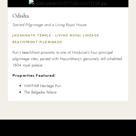
Odisha
Sacred Pilgrimage and a Living Royal House
JAGANNATH TEMPLE · LIVING ROYAL LINEAGE ·
BEACHFRONT PILGRIMAGE
Puri’s beachfront proximity to one of Hinduism’s four principal
pilgrimage sites, paired with Mayurbhanj’s genuinely still-inhabited
1804 royal palace.
Properties Featured:
MAYFAIR Heritage Puri
The Belgadia Palace