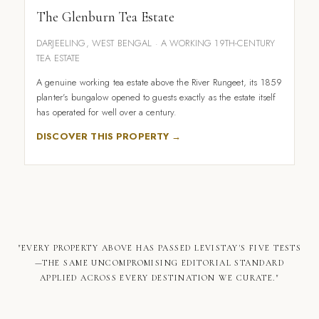
The Glenburn Tea Estate
DARJEELING, WEST BENGAL · A WORKING 19TH-CENTURY
TEA ESTATE
A genuine working tea estate above the River Rungeet, its 1859
planter's bungalow opened to guests exactly as the estate itself
has operated for well over a century.
DISCOVER THIS PROPERTY →
"EVERY PROPERTY ABOVE HAS PASSED LEVISTAY'S FIVE TESTS
—THE SAME UNCOMPROMISING EDITORIAL STANDARD
APPLIED ACROSS EVERY DESTINATION WE CURATE."