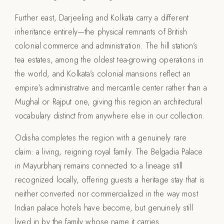
Further east, Darjeeling and Kolkata carry a different
inheritance entirely—the physical remnants of British
colonial commerce and administration. The hill station’s
tea estates, among the oldest tea-growing operations in
the world, and Kolkata’s colonial mansions reflect an
empire’s administrative and mercantile center rather than a
Mughal or Rajput one, giving this region an architectural
vocabulary distinct from anywhere else in our collection.
Odisha completes the region with a genuinely rare
claim: a living, reigning royal family. The Belgadia Palace
in Mayurbhanj remains connected to a lineage still
recognized locally, offering guests a heritage stay that is
neither converted nor commercialized in the way most
Indian palace hotels have become, but genuinely still
lived in by the family whose name it carries.