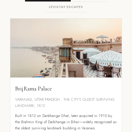
LEVISTAY ESCAPES
BrijRama Palace
VARANASI, UTTAR PRADESH · THE CITY'S OLDEST SURVIVING
LANDMARK, 1812
Built in 1812 on Darbhanga Ghat, later acquired in 1915 by
the Brahmin King of Darbhanga in Bihar—widely recognized as
the oldest surviving landmark building in Varanasi.