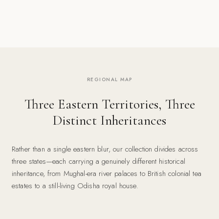
REGIONAL MAP
Three Eastern Territories, Three
Distinct Inheritances
Rather than a single eastern blur, our collection divides across
three states—each carrying a genuinely different historical
inheritance, from Mughal-era river palaces to British colonial tea
estates to a still-living Odisha royal house.