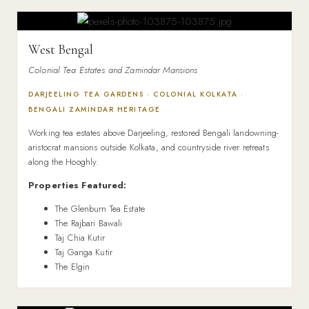
West Bengal
Colonial Tea Estates and Zamindar Mansions
DARJEELING TEA GARDENS · COLONIAL KOLKATA ·
BENGALI ZAMINDAR HERITAGE
Working tea estates above Darjeeling, restored Bengali landowning-
aristocrat mansions outside Kolkata, and countryside river retreats
along the Hooghly.
Properties Featured:
The Glenburn Tea Estate
The Rajbari Bawali
Taj Chia Kutir
Taj Ganga Kutir
The Elgin