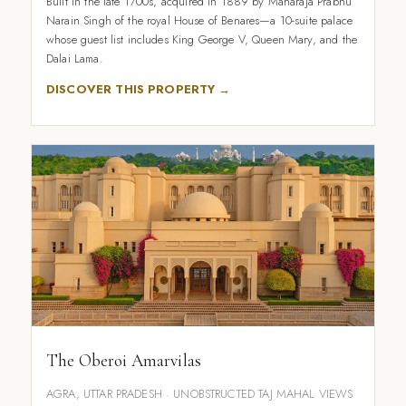
Built in the late 1700s, acquired in 1889 by Maharaja Prabhu
Narain Singh of the royal House of Benares—a 10-suite palace
whose guest list includes King George V, Queen Mary, and the
Dalai Lama.
DISCOVER THIS PROPERTY →
The Oberoi Amarvilas
AGRA, UTTAR PRADESH · UNOBSTRUCTED TAJ MAHAL VIEWS