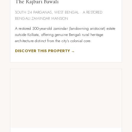
The Rajbari Bawali
SOUTH 24 PARGANAS, WEST BENGAL · A RESTORED
BENGALI ZAMINDAR MANSION
A restored 300-year-old zamindar (landowning aristocrat) estate
outside Kolkata, offering genuine Bengali rural heritage
architecture distinct from the city's colonial core.
DISCOVER THIS PROPERTY →