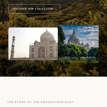
DISCOVER OUR COLLECTION ↓
THE STORY OF THE ENCHANTING EAST