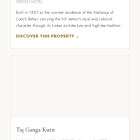
STATION HOTEL
Built in 1887 as the summer residence of the Maharaja of
Cooch Behar, carrying the hill station's royal and colonial
character through its timber architecture and high-tea tradition.
DISCOVER THIS PROPERTY →
Taj Ganga Kutir