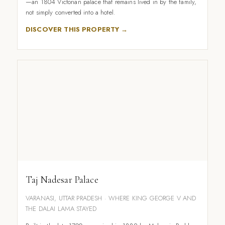
—an 1804 Victorian palace that remains lived in by the family,
not simply converted into a hotel.
DISCOVER THIS PROPERTY →
Taj Nadesar Palace
VARANASI, UTTAR PRADESH · WHERE KING GEORGE V AND
THE DALAI LAMA STAYED