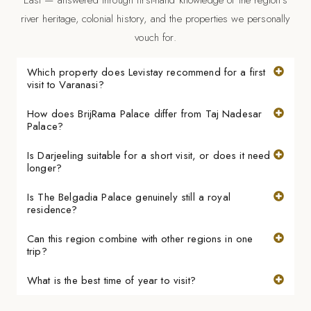
river heritage, colonial history, and the properties we personally
vouch for.
Which property does Levistay recommend for a first
visit to Varanasi?
How does BrijRama Palace differ from Taj Nadesar
Palace?
Is Darjeeling suitable for a short visit, or does it need
longer?
Is The Belgadia Palace genuinely still a royal
residence?
Can this region combine with other regions in one
trip?
What is the best time of year to visit?