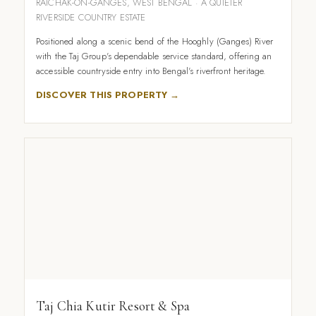
RAICHAK-ON-GANGES, WEST BENGAL · A QUIETER
RIVERSIDE COUNTRY ESTATE
Positioned along a scenic bend of the Hooghly (Ganges) River
with the Taj Group's dependable service standard, offering an
accessible countryside entry into Bengal's riverfront heritage.
DISCOVER THIS PROPERTY →
Taj Chia Kutir Resort & Spa