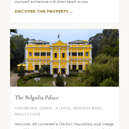
courtyard architecture with direct beach access.
DISCOVER THIS PROPERTY →
The Belgadia Palace
MAYURBHANJ, ODISHA • A LIVING, REIGNING ROYAL
FAMILY'S HOME
Genuinely still connected to Odisha's Mayurbhanj royal lineage