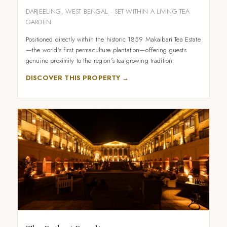
DARJEELING, WEST BENGAL · SET WITHIN A LIVING TEA
GARDEN
Positioned directly within the historic 1859 Makaibari Tea Estate
—the world's first permaculture plantation—offering guests
genuine proximity to the region's tea-growing tradition.
DISCOVER THIS PROPERTY →