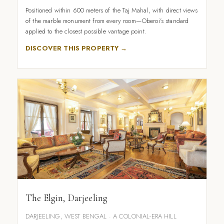
Positioned within 600 meters of the Taj Mahal, with direct views
of the marble monument from every room—Oberoi's standard
applied to the closest possible vantage point.
DISCOVER THIS PROPERTY →
The Elgin, Darjeeling
DARJEELING, WEST BENGAL · A COLONIAL-ERA HILL