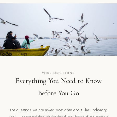
YOUR QUESTIONS
Everything You Need to Know
Before You Go
The questions we are asked most often about The Enchanting
East — answered through first-hand knowledge of the region’s