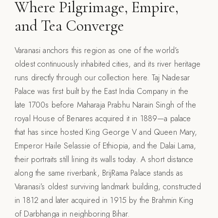
Where Pilgrimage, Empire,
and Tea Converge
Varanasi anchors this region as one of the world’s
oldest continuously inhabited cities, and its river heritage
runs directly through our collection here. Taj Nadesar
Palace was first built by the East India Company in the
late 1700s before Maharaja Prabhu Narain Singh of the
royal House of Benares acquired it in 1889—a palace
that has since hosted King George V and Queen Mary,
Emperor Haile Selassie of Ethiopia, and the Dalai Lama,
their portraits still lining its walls today. A short distance
along the same riverbank, BrijRama Palace stands as
Varanasi’s oldest surviving landmark building, constructed
in 1812 and later acquired in 1915 by the Brahmin King
of Darbhanga in neighboring Bihar.