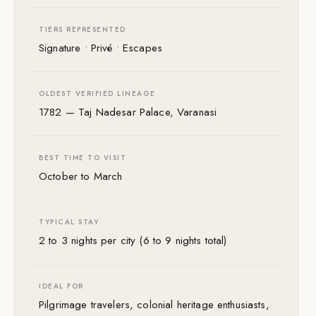
TIERS REPRESENTED
Signature • Privé • Escapes
OLDEST VERIFIED LINEAGE
1782 — Taj Nadesar Palace, Varanasi
BEST TIME TO VISIT
October to March
TYPICAL STAY
2 to 3 nights per city (6 to 9 nights total)
IDEAL FOR
Pilgrimage travelers, colonial heritage enthusiasts,