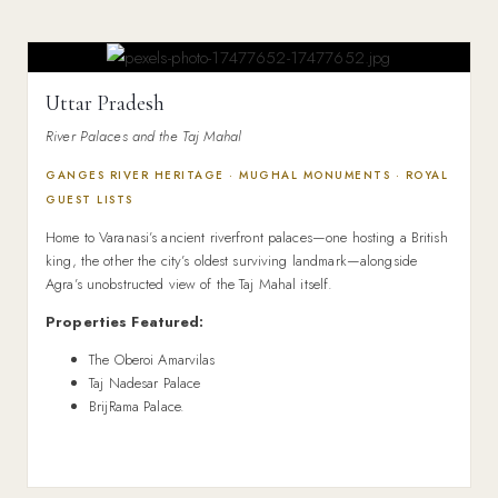
Uttar Pradesh
River Palaces and the Taj Mahal
GANGES RIVER HERITAGE · MUGHAL MONUMENTS · ROYAL
GUEST LISTS
Home to Varanasi’s ancient riverfront palaces—one hosting a British
king, the other the city’s oldest surviving landmark—alongside
Agra’s unobstructed view of the Taj Mahal itself.
Properties Featured:
The Oberoi Amarvilas
Taj Nadesar Palace
BrijRama Palace.