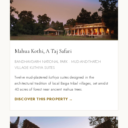
Mahua Kothi, A Taj Safari
BANDHAVGARH NATIONAL PARK · MUD-AND-THATCH
VILLAGE KUTHIYA SUITES
Twelve mud-plastered
kuthiya
suites designed in the
architectural tradition of local Baiga tribal villages, set amidst
40 acres of forest near ancient mahua trees.
DISCOVER THIS PROPERTY →