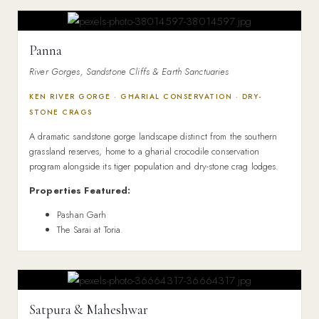
Panna
River Gorges, Sandstone Cliffs & Earth Sanctuaries
KEN RIVER GORGE · GHARIAL CONSERVATION · DRY-
STONE CRAGS
A dramatic sandstone gorge landscape distinct from the southern
grassland reserves, home to a gharial crocodile conservation
program alongside its tiger population and dry-stone crag lodges.
Properties Featured:
Pashan Garh
The Sarai at Toria.
Satpura & Maheshwar