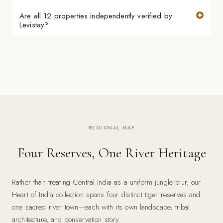
Are all 12 properties independently verified by
Levistay?
REGIONAL MAP
Four Reserves, One River Heritage
Rather than treating Central India as a uniform jungle blur, our
Heart of India collection spans four distinct tiger reserves and
one sacred river town—each with its own landscape, tribal
architecture, and conservation story.