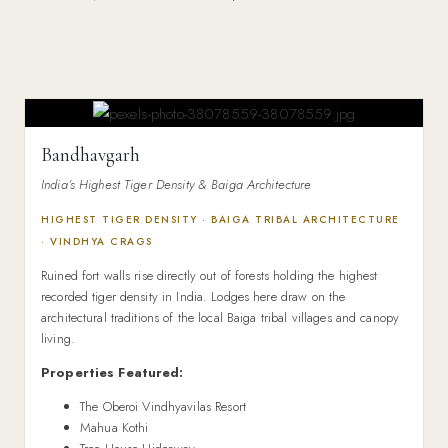
Bandhavgarh
India’s Highest Tiger Density & Baiga Architecture
HIGHEST TIGER DENSITY · BAIGA TRIBAL ARCHITECTURE
· VINDHYA CRAGS
Ruined fort walls rise directly out of forests holding the highest
recorded tiger density in India. Lodges here draw on the
architectural traditions of the local Baiga tribal villages and canopy
living.
Properties Featured:
The Oberoi Vindhyavilas Resort
Mahua Kothi