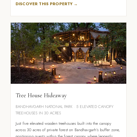
DISCOVER THIS PROPERTY →
Tree House Hideaway
BANDHAVGARH NATIONAL PARK · 5 ELEVATED CANOPY
TREEHOUSES IN 30 ACRES
Just five elevated wooden treehouses built into the canopy
across 30 acres of private forest on Bandhavgarh's buffer zone,
positioning guests within the forest canopy where leopards