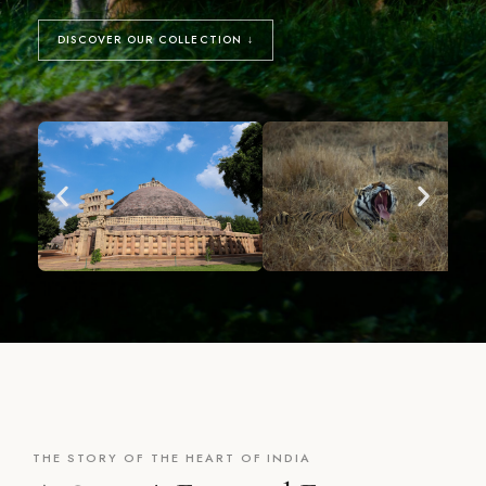
DISCOVER OUR COLLECTION ↓
THE STORY OF THE HEART OF INDIA