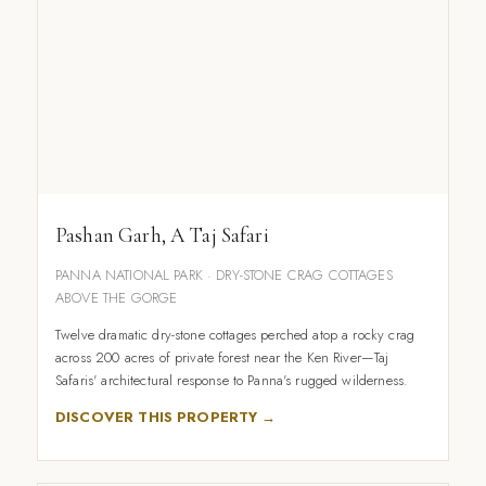
Pashan Garh, A Taj Safari
PANNA NATIONAL PARK · DRY-STONE CRAG COTTAGES
ABOVE THE GORGE
Twelve dramatic dry-stone cottages perched atop a rocky crag
across 200 acres of private forest near the Ken River—Taj
Safaris' architectural response to Panna's rugged wilderness.
DISCOVER THIS PROPERTY →