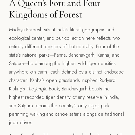
A Queen's Fort and Four
Kingdoms of Forest
Madhya Pradesh sits at India’s literal geographic and
ecological center, and our collection here reflects two
entirely different registers of that centrality. Four of the
state’s national parks—Panna, Bandhavgarh, Kanha, and
Satpura—hold among the highest wild tiger densities
anywhere on earth, each defined by a distinct landscape
character: Kanha’s open grasslands inspired Rudyard
Kipling’s
The Jungle Book
, Bandhavgarh boasts the
highest recorded tiger density of any reserve in India,
and Satpura remains the country’s only major park
permitting walking and canoe safaris alongside traditional
jeep drives.