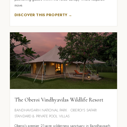
move.
DISCOVER THIS PROPERTY →
The Oberoi Vindhyavilas Wildlife Resort
BANDHAVGARH NATIONAL PARK · OBEROI'S SAFARI
STANDARD & PRIVATE POOL VILLAS
Oberoi’s premier 21-acre wilderness sanctuary in Bandhavgarh