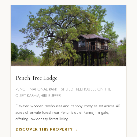
Pench Tree Lodge
PENCH NATIONAL PARK · STILTED TREEHOUSES ON THE
QUIET KARMAJHIRI BUFFER
Elevated wooden treehouses and canopy cottages set across 40
acres of private forest near Pench's quiet Karmajhiri gate,
offering low-density forest living.
DISCOVER THIS PROPERTY →