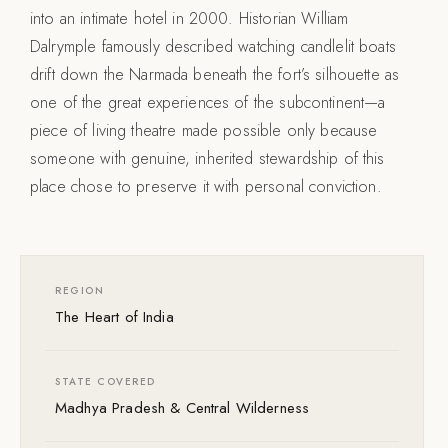
into an intimate hotel in 2000. Historian William
Dalrymple famously described watching candlelit boats
drift down the Narmada beneath the fort’s silhouette as
one of the great experiences of the subcontinent—a
piece of living theatre made possible only because
someone with genuine, inherited stewardship of this
place chose to preserve it with personal conviction.
REGION
The Heart of India
STATE COVERED
Madhya Pradesh & Central Wilderness