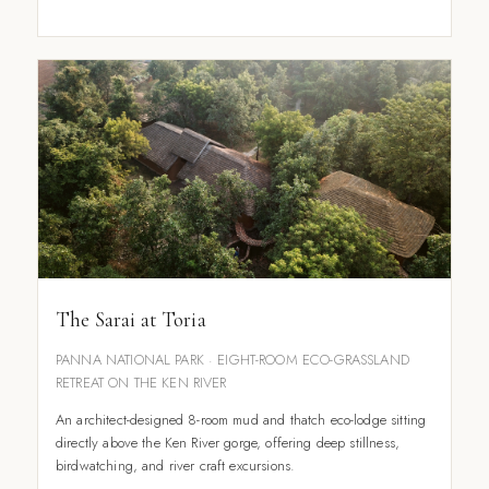
The Sarai at Toria
PANNA NATIONAL PARK · EIGHT-ROOM ECO-GRASSLAND
RETREAT ON THE KEN RIVER
An architect-designed 8-room mud and thatch eco-lodge sitting
directly above the Ken River gorge, offering deep stillness,
birdwatching, and river craft excursions.