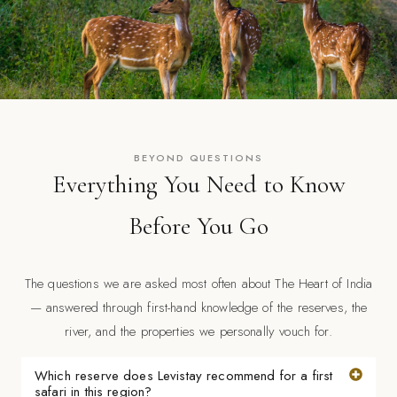
BEYOND QUESTIONS
Everything You Need to Know
Before You Go
The questions we are asked most often about The Heart of India
— answered through first-hand knowledge of the reserves, the
river, and the properties we personally vouch for.
Which reserve does Levistay recommend for a first
safari in this region?