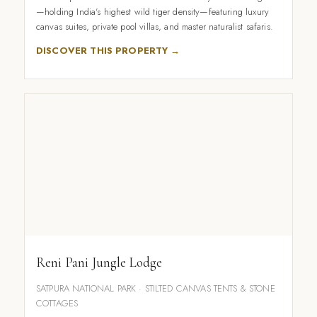
—holding India's highest wild tiger density—featuring luxury
canvas suites, private pool villas, and master naturalist safaris.
DISCOVER THIS PROPERTY →
Reni Pani Jungle Lodge
SATPURA NATIONAL PARK · STILTED CANVAS TENTS & STONE
COTTAGES