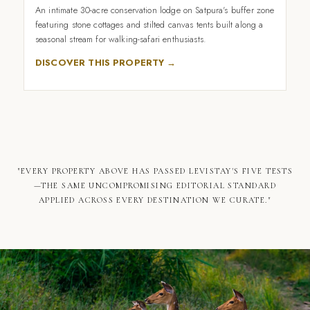
An intimate 30-acre conservation lodge on Satpura's buffer zone
featuring stone cottages and stilted canvas tents built along a
seasonal stream for walking-safari enthusiasts.
DISCOVER THIS PROPERTY →
"EVERY PROPERTY ABOVE HAS PASSED LEVISTAY'S FIVE TESTS
—THE SAME UNCOMPROMISING EDITORIAL STANDARD
APPLIED ACROSS EVERY DESTINATION WE CURATE."