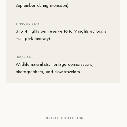
September during monsoon)
TYPICAL STAY
3 to 4 nights per reserve (6 to 9 nights across a
multi-park itinerary)
IDEAL FOR
Wildlife naturalists, heritage connoisseurs,
photographers, and slow travelers
CURATED COLLECTION