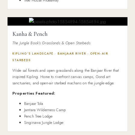
Tree House Hideaway
Kanha & Pench
The Jungle Book’s Grasslands & Open Starbeds
KIPLING’S LANDSCAPE · BANJAAR RIVER · OPEN-AIR
STARBEDS
Wide sal forests and open grasslands along the Banjaar River that
inspired Kipling. Home to riverfront canvas camps, Gond art
sanctuaries, and open-air starbed machans on the jungle edge.
Properties Featured:
Banjaar Tola
Jamtara Wilderness Camp
Pench Tree Lodge
Singinawa Jungle Lodge