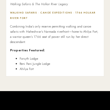
Walking Safaris & The Holkar River Legacy
WALKING SAFARIS · CANOE EXPEDITIONS · 1766 HOLKAR
RIVER FORT
Combining India’s only reserve permitting walking and canoe
safaris with Maheshwar’s Narmada riverfront—home to Ahilya Fort,
a warrior queen’s 1766 seat of power still run by her direct
descendant.
Properties Featured:
Forsyth Lodge
Reni Pani Jungle Lodge
Ahilya Fort