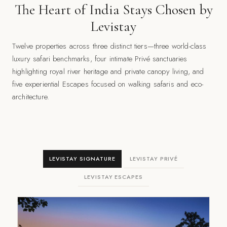
The Heart of India Stays Chosen by
Levistay
Twelve properties across three distinct tiers—three world-class
luxury safari benchmarks, four intimate Privé sanctuaries
highlighting royal river heritage and private canopy living, and
five experiential Escapes focused on walking safaris and eco-
architecture.
LEVISTAY SIGNATURE
LEVISTAY PRIVÉ
LEVISTAY ESCAPES