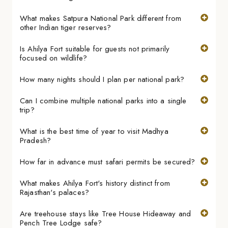
What makes Satpura National Park different from
other Indian tiger reserves?
Is Ahilya Fort suitable for guests not primarily
focused on wildlife?
How many nights should I plan per national park?
Can I combine multiple national parks into a single
trip?
What is the best time of year to visit Madhya
Pradesh?
How far in advance must safari permits be secured?
What makes Ahilya Fort's history distinct from
Rajasthan's palaces?
Are treehouse stays like Tree House Hideaway and
Pench Tree Lodge safe?