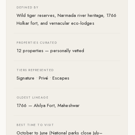
DEFINED BY
Wild tiger reserves, Narmada river heritage, 1766
Holkar fort, and vernacular eco-lodges
PROPERTIES CURATED
12 properties — personally vetted
TIERS REPRESENTED
Signature • Privé • Escapes
OLDEST LINEAGE
1766 — Ahilya Fort, Maheshwar
BEST TIME TO VISIT
October to June (National parks close July–