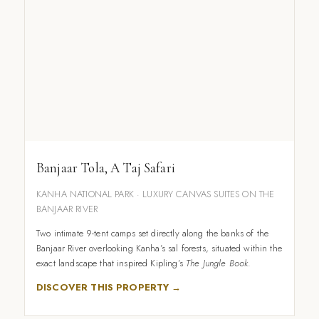
Banjaar Tola, A Taj Safari
KANHA NATIONAL PARK · LUXURY CANVAS SUITES ON THE
BANJAAR RIVER
Two intimate 9-tent camps set directly along the banks of the
Banjaar River overlooking Kanha’s sal forests, situated within the
exact landscape that inspired Kipling’s
The Jungle Book
.
DISCOVER THIS PROPERTY →