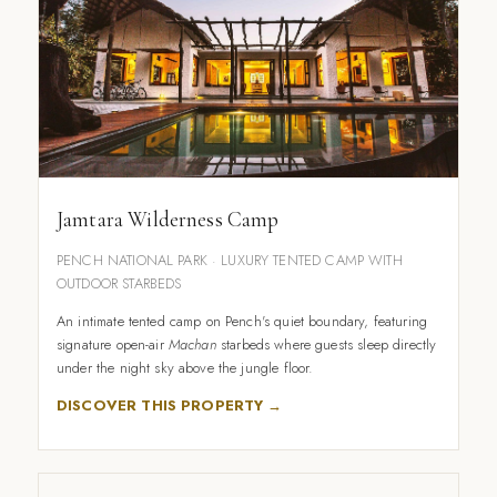
Jamtara Wilderness Camp
PENCH NATIONAL PARK · LUXURY TENTED CAMP WITH
OUTDOOR STARBEDS
An intimate tented camp on Pench's quiet boundary, featuring
signature open-air
Machan
starbeds where guests sleep directly
under the night sky above the jungle floor.
DISCOVER THIS PROPERTY →