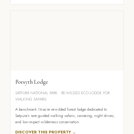
Forsyth Lodge
SATPURA NATIONAL PARK · RE-WILDED ECO-LODGE FOR
WALKING SAFARIS
A benchmark 16-acre re-wilded forest lodge dedicated to
Satpura's rare guided walking safaris, canoeing, night drives,
and low-impact wilderness conservation.
DISCOVER THIS PROPERTY →