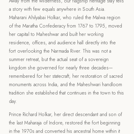
Away from the wilderness, our flagship heritage stay tells
a story with few equals anywhere in South Asia.
Maharani Ahilyabai Holkar, who ruled the Malwa region
of the Maratha Confederacy from 1767 to 1795, moved
her capital to Maheshwar and built her working
residence, offices, and audience hall directly into the
fort overlooking the Narmada River. This was not a
summer retreat, but the actual seat of a sovereign
kingdom she governed for nearly three decades—
remembered for her statecraft, her restoration of sacred
monuments across India, and the Maheshwari handloom
tradition she established that continues in the town to this
day.
Prince Richard Holkar, her direct descendant and son of
the last Maharaja of Indore, restored the fort beginning
in the 1970s and converted his ancestral home within it