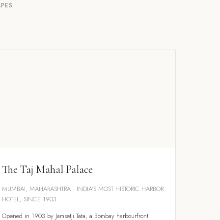
APES
The Taj Mahal Palace
MUMBAI, MAHARASHTRA · INDIA'S MOST HISTORIC HARBOR
HOTEL, SINCE 1903
Opened in 1903 by Jamsetji Tata, a Bombay harbourfront