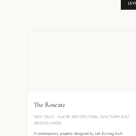
LEV
The Roseate
NEW DELHI · 8-ACRE ARCHITECTURAL SANCTUARY BUILT
AROUND WATER
A contemporary property designed by Lek Bunnag built