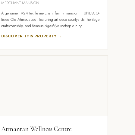
MERCHANT MANSION
A genuine 1924 textile merchant family mansion in UNESCO-
listed Old Ahmedabad, featuring art deco courtyards, heritage
craftsmanship, and famous
Agashiye
rooftop dining.
DISCOVER THIS PROPERTY →
Atmantan Wellness Centre