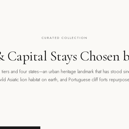
CURATED COLLECTION
 Capital Stays Chosen b
e tiers and four states—an urban heritage landmark that has stood si
wild Asiatic lion habitat on earth, and Portuguese cliff forts repurpos