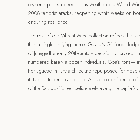
ownership to succeed. It has weathered a World War 
2008 terrorist attacks, reopening within weeks on bo
enduring resilience.
The rest of our Vibrant West collection reflects this s
than a single unifying theme. Gujarat’s Gir forest lod
of Junagadh’s early 20th-century decision to protect the
numbered barely a dozen individuals. Goa’s forts—T
Portuguese military architecture repurposed for hospitali
it. Delhi’s Imperial carries the Art Deco confidence of a 
of the Raj, positioned deliberately along the capital’s