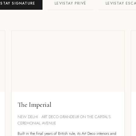
ISTAY SIGNATURE
LEVISTAY PRIVÉ
LEVISTAY ESC
The Imperial
NEW DELHI · ART DECO GRANDEUR ON THE CAPITAL'S
CEREMONIAL AVENUE
Built in the final years of British rule, its Art Deco interiors and