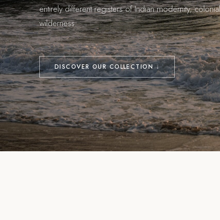
entirely different registers of Indian modernity, colon
wilderness.
DISCOVER OUR COLLECTION ↓