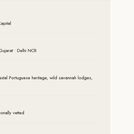
apital
Gujarat • Delhi NCR
stal Portuguese heritage, wild savannah lodges,
onally vetted