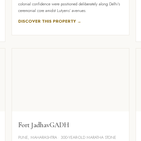
colonial confidence were positioned deliberately along Delhi's
ceremonial core amidst Lutyens' avenues.
DISCOVER THIS PROPERTY →
Fort JadhavGADH
PUNE, MAHARASHTRA · 300-YEAR-OLD MARATHA STONE