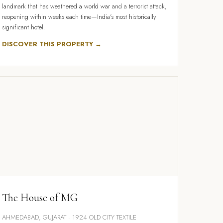
landmark that has weathered a world war and a terrorist attack,
reopening within weeks each time—India's most historically
significant hotel.
DISCOVER THIS PROPERTY →
The House of MG
AHMEDABAD, GUJARAT · 1924 OLD CITY TEXTILE