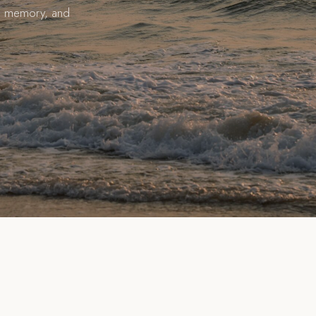
ial memory, and