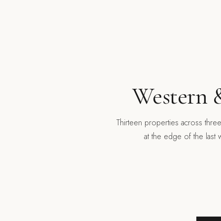
Western &
Thirteen properties across thre
at the edge of the last 