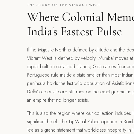
THE STORY OF THE VIBRANT WEST
Where Colonial Mem
India's Fastest Pulse
If the Majestic North is defined by altitude and the des
Vibrant West is defined by velocity. Mumbai moves at t
capital built on reclaimed islands; Goa carries four and
Portuguese rule inside a state smaller than most Indian d
peninsula holds the last wild population of Asiatic li
Delhi’s colonial core still runs on the exact geometri
an empire that no longer exists.
This is also the region where our collection includes In
significant hotel. The Taj Mahal Palace opened in Bomba
Tata as a grand statement that world-class hospitality in