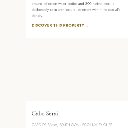
around reflection water bodies and 800 native trees—a
deliberately calm architectural statement within the capital's
density.
DISCOVER THIS PROPERTY →
Cabo Serai
CABO DE RAMA, SOUTH GOA · ECO-LUXURY CLIFF