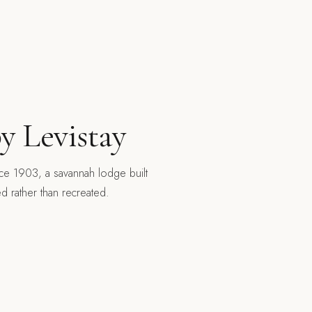
y Levistay
nce 1903, a savannah lodge built
ed rather than recreated.