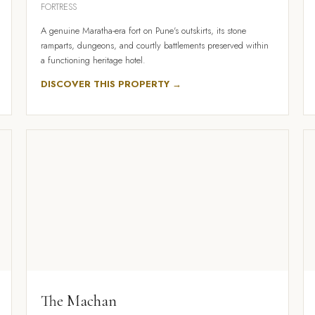
FORTRESS
A genuine Maratha-era fort on Pune's outskirts, its stone
ramparts, dungeons, and courtly battlements preserved within
a functioning heritage hotel.
DISCOVER THIS PROPERTY →
The Machan