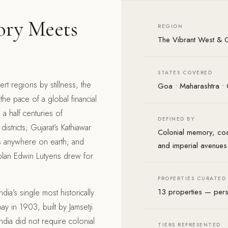
ory Meets
REGION
The Vibrant West & C
STATES COVERED
ert regions by stillness, the
Goa • Maharashtra • 
he pace of a global financial
 a half centuries of
DEFINED BY
istricts; Gujarat’s Kathiawar
Colonial memory, coa
ons anywhere on earth; and
and imperial avenues
c plan Edwin Lutyens drew for
PROPERTIES CURATED
13 properties — pers
dia’s single most historically
y in 1903, built by Jamsetji
 India did not require colonial
TIERS REPRESENTED