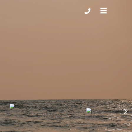
MAIN
MENU