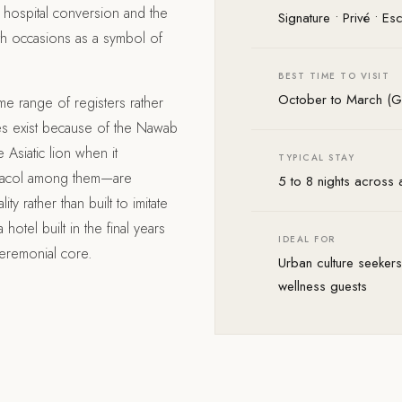
hospital conversion and the
Signature • Privé • E
th occasions as a symbol of
BEST TIME TO VISIT
October to March (Go
ame range of registers rather
ges exist because of the Nawab
 Asiatic lion when it
TYPICAL STAY
iracol among them—are
5 to 8 nights across a 
ty rather than built to imitate
hotel built in the final years
IDEAL FOR
 ceremonial core.
Urban culture seekers,
wellness guests