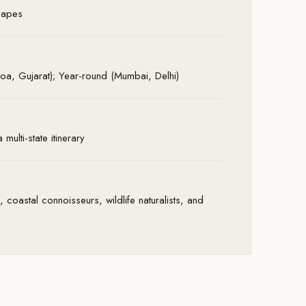
scapes
a, Gujarat); Year-round (Mumbai, Delhi)
multi-state itinerary
 coastal connoisseurs, wildlife naturalists, and