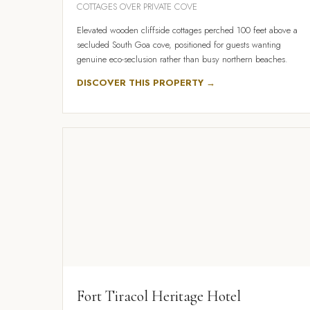
COTTAGES OVER PRIVATE COVE
Elevated wooden cliffside cottages perched 100 feet above a
secluded South Goa cove, positioned for guests wanting
genuine eco-seclusion rather than busy northern beaches.
DISCOVER THIS PROPERTY →
Fort Tiracol Heritage Hotel