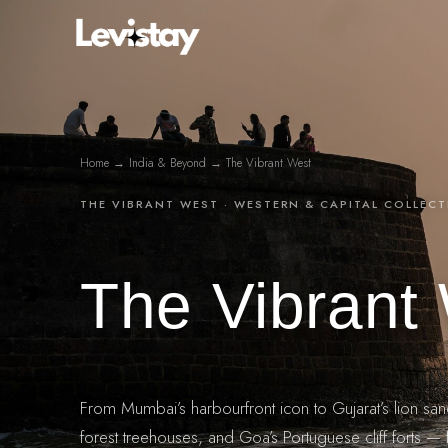
Skip
to
content
Home
→
India & Beyond
→ The Vibrant West
THE VIBRANT WEST · WESTERN & CAPITAL COLLEC
The Vibrant
From Mumbai’s harbourfront icon to Gujarat’s lion san
forest treehouses, and Goa’s Portuguese cliff forts — f