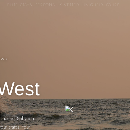
ELITE STAYS. PERSONALLY VETTED. UNIQUELY YOURS.
TION
 West
ctuaries, Sahyadri
our states, four