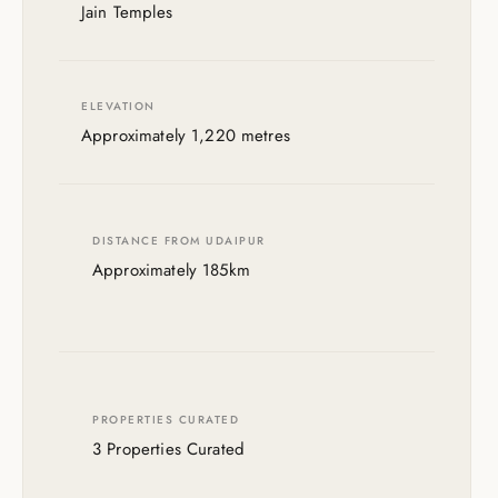
Jain Temples
ELEVATION
Approximately 1,220 metres
DISTANCE FROM UDAIPUR
Approximately 185km
PROPERTIES CURATED
3 Properties Curated