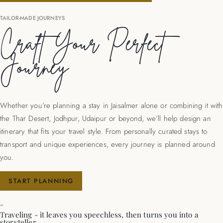
TAILOR-MADE JOURNEYS
Craft Your Perfect
Journey
Whether you’re planning a stay in Jaisalmer alone or combining it with
the Thar Desert, Jodhpur, Udaipur or beyond, we’ll help design an
itinerary that fits your travel style. From personally curated stays to
transport and unique experiences, every journey is planned around
you.
START PLANNING
“
Traveling - it leaves you speechless, then turns you into a
storyteller.