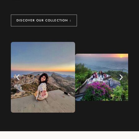
DISCOVER OUR COLLECTION ↓