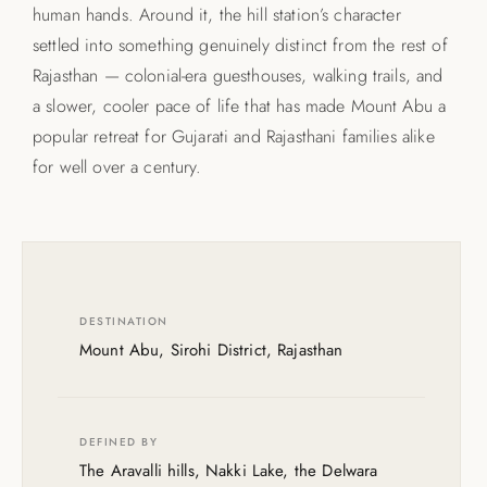
human hands. Around it, the hill station’s character
settled into something genuinely distinct from the rest of
Rajasthan — colonial-era guesthouses, walking trails, and
a slower, cooler pace of life that has made Mount Abu a
popular retreat for Gujarati and Rajasthani families alike
for well over a century.
DESTINATION
Mount Abu, Sirohi District, Rajasthan
DEFINED BY
The Aravalli hills, Nakki Lake, the Delwara