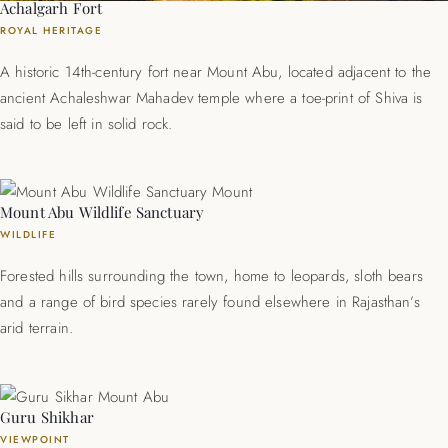
Achalgarh Fort
ROYAL HERITAGE
A historic 14th-century fort near Mount Abu, located adjacent to the
ancient Achaleshwar Mahadev temple where a toe-print of Shiva is
said to be left in solid rock.
Mount Abu Wildlife Sanctuary
WILDLIFE
Forested hills surrounding the town, home to leopards, sloth bears
and a range of bird species rarely found elsewhere in Rajasthan’s
arid terrain.
Guru Shikhar
VIEWPOINT