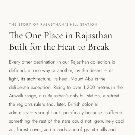
THE STORY OF RAJASTHAN'S HILL STATION
The One Place in Rajasthan
Built for the Heat to Break
Every other destination in our Rajasthan collection is
defined, in one way or another, by the desert — its
light, its architecture, its heat. Mount Abu is the
deliberate exception. Rising to over 1,200 metres in the
Aravalli range, it is Rajasthan’s only hill station, a retreat
the region’s rulers and, later, British colonial
administrators sought out specifically because it offered
something the rest of the state could not: genuinely cool
air, forest cover, and a landscape of granite hills and