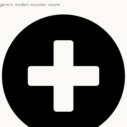
generic modern mountain resorts.