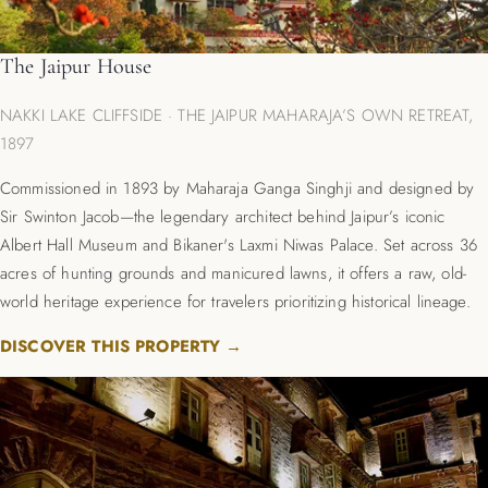
The Jaipur House
NAKKI LAKE CLIFFSIDE · THE JAIPUR MAHARAJA’S OWN RETREAT,
1897
Commissioned in 1893 by Maharaja Ganga Singhji and designed by
Sir Swinton Jacob—the legendary architect behind Jaipur’s iconic
Albert Hall Museum and Bikaner's Laxmi Niwas Palace. Set across 36
acres of hunting grounds and manicured lawns, it offers a raw, old-
world heritage experience for travelers prioritizing historical lineage.
DISCOVER THIS PROPERTY →