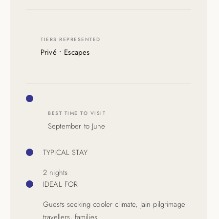
TIERS REPRESENTED
Privé • Escapes
BEST TIME TO VISIT
September to June
TYPICAL STAY
2 nights
IDEAL FOR
Guests seeking cooler climate, Jain pilgrimage
travellers, families