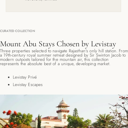
CURATED COLLECTION
Mount Abu Stays Chosen by Levistay
Three properties selected to navigate Rajasthan's only hill station. From
a 19th-century royal summer retreat designed by Sir Swinton Jacob to
modern outposts tailored for the mountain air, this collection
represents the absolute best of a unique, developing market.
Levistay Privé
Levistay Escapes