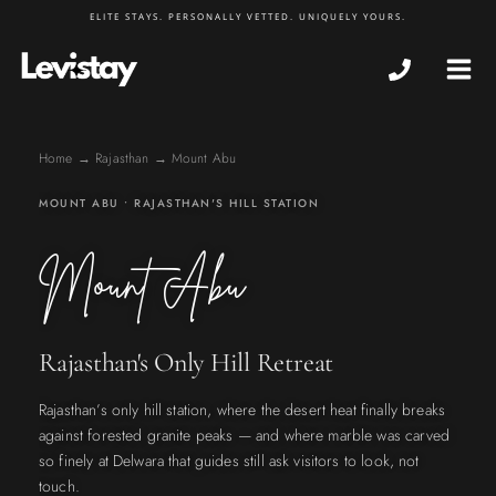
Skip
ELITE STAYS. PERSONALLY VETTED. UNIQUELY YOURS.
to
MA
content
ME
Home
→
Rajasthan
→ Mount Abu
MOUNT ABU • RAJASTHAN'S HILL STATION
Mount Abu
Rajasthan's Only Hill Retreat
Rajasthan’s only hill station, where the desert heat finally breaks
against forested granite peaks — and where marble was carved
so finely at Delwara that guides still ask visitors to look, not
touch.