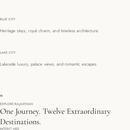
EXPLORE THAR →
BLUE CITY
Heritage stays, royal charm, and timeless architecture.
EXPLORE JODHPUR →
LAKE CITY
Lakeside luxury, palace views, and romantic escapes.
EXPLORE UDAIPUR →
“
EXPLORE RAJASTHAN
One Journey. Twelve Extraordinary
Destinations.
MOUNT ABU