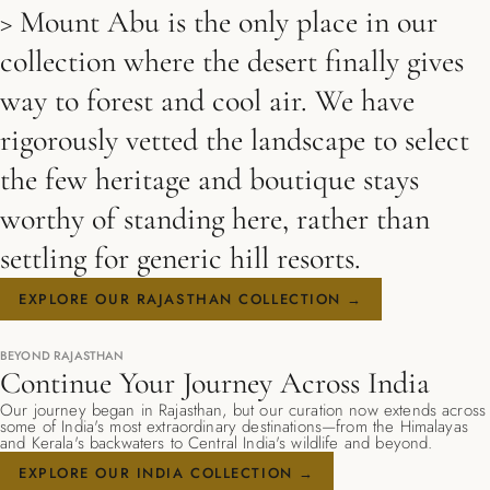
> Mount Abu is the only place in our
collection where the desert finally gives
way to forest and cool air. We have
rigorously vetted the landscape to select
the few heritage and boutique stays
worthy of standing here, rather than
settling for generic hill resorts.
EXPLORE OUR RAJASTHAN COLLECTION →
BEYOND RAJASTHAN
Continue Your Journey Across India
Our journey began in Rajasthan, but our curation now extends across
some of India's most extraordinary destinations—from the Himalayas
and Kerala's backwaters to Central India's wildlife and beyond.
EXPLORE OUR INDIA COLLECTION →