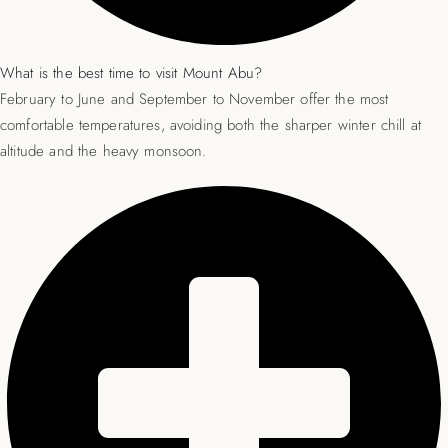
What is the best time to visit Mount Abu?
February to June and September to November offer the most
comfortable temperatures, avoiding both the sharper winter chill at
altitude and the heavy monsoon.