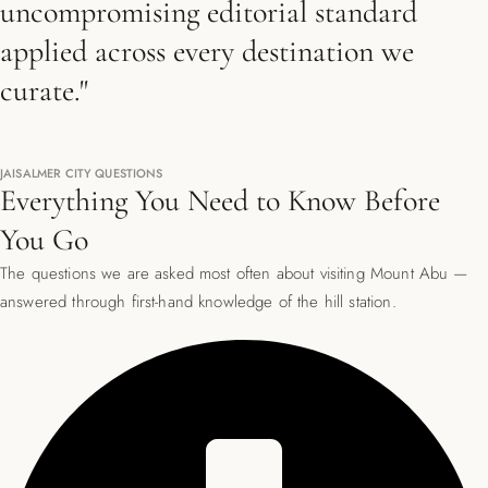
uncompromising editorial standard
applied across every destination we
curate."
JAISALMER CITY QUESTIONS
Everything You Need to Know Before
You Go
The questions we are asked most often about visiting Mount Abu —
answered through first-hand knowledge of the hill station.