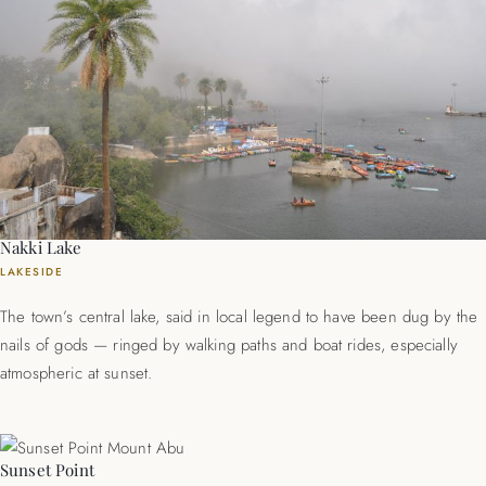
Nakki Lake
LAKESIDE
The town’s central lake, said in local legend to have been dug by the
nails of gods — ringed by walking paths and boat rides, especially
atmospheric at sunset.
Sunset Point