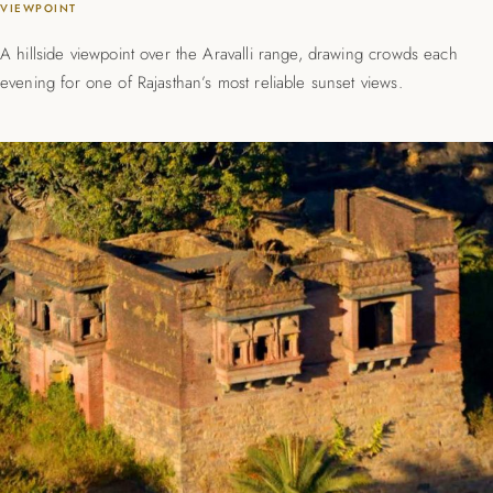
VIEWPOINT
A hillside viewpoint over the Aravalli range, drawing crowds each
evening for one of Rajasthan’s most reliable sunset views.