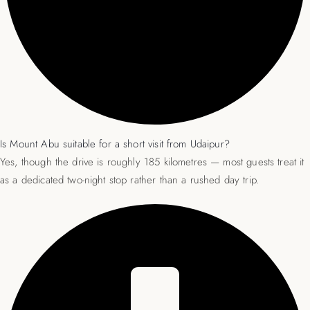
Is Mount Abu suitable for a short visit from Udaipur?
Yes, though the drive is roughly 185 kilometres — most guests treat it
as a dedicated two-night stop rather than a rushed day trip.