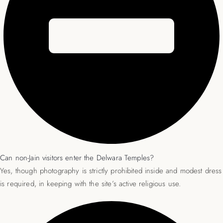
Can non-Jain visitors enter the Delwara Temples?
Yes, though photography is strictly prohibited inside and modest dress
is required, in keeping with the site’s active religious use.