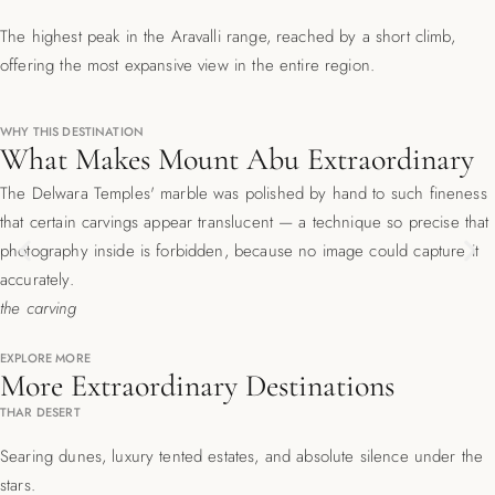
The highest peak in the Aravalli range, reached by a short climb,
offering the most expansive view in the entire region.
WHY THIS DESTINATION
What Makes Mount Abu Extraordinary
The Delwara Temples' marble was polished by hand to such fineness
that certain carvings appear translucent — a technique so precise that
Previous
Ne
photography inside is forbidden, because no image could capture it
accurately.
the carving
EXPLORE MORE
More Extraordinary Destinations
THAR DESERT
Searing dunes, luxury tented estates, and absolute silence under the
stars.