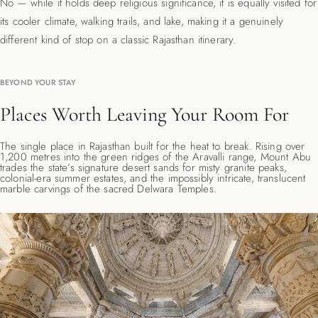
No — while it holds deep religious significance, it is equally visited for
its cooler climate, walking trails, and lake, making it a genuinely
different kind of stop on a classic Rajasthan itinerary.
BEYOND YOUR STAY
Places Worth Leaving Your Room For
The single place in Rajasthan built for the heat to break. Rising over
1,200 metres into the green ridges of the Aravalli range, Mount Abu
trades the state’s signature desert sands for misty granite peaks,
colonial-era summer estates, and the impossibly intricate, translucent
marble carvings of the sacred Delwara Temples.