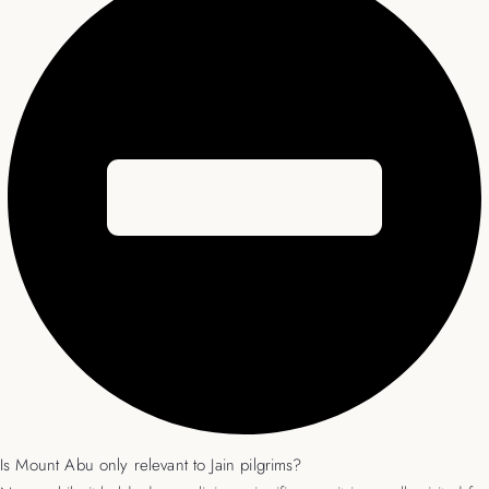
Is Mount Abu only relevant to Jain pilgrims?