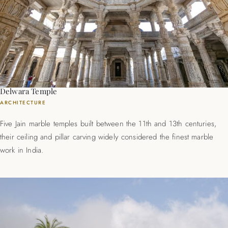
Delwara Temple
ARCHITECTURE
Five Jain marble temples built between the 11th and 13th centuries,
their ceiling and pillar carving widely considered the finest marble
work in India.