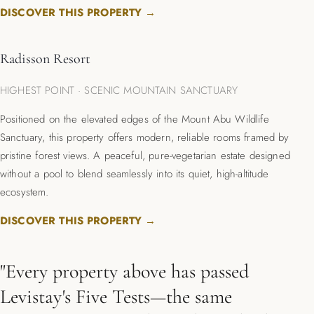
DISCOVER THIS PROPERTY →
Radisson Resort
HIGHEST POINT · SCENIC MOUNTAIN SANCTUARY
Positioned on the elevated edges of the Mount Abu Wildlife
Sanctuary, this property offers modern, reliable rooms framed by
pristine forest views. A peaceful, pure-vegetarian estate designed
without a pool to blend seamlessly into its quiet, high-altitude
ecosystem.
DISCOVER THIS PROPERTY →
"Every property above has passed
Levistay's Five Tests—the same