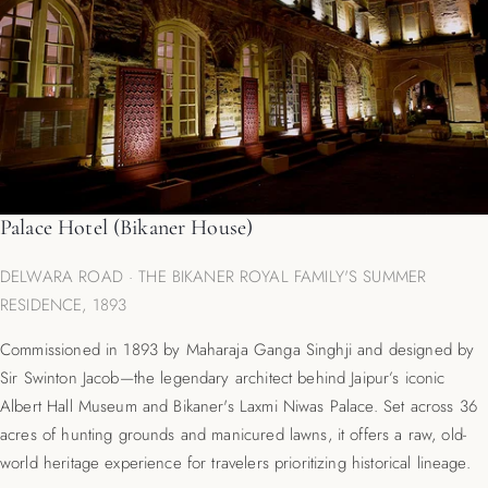
Palace Hotel (Bikaner House)
DELWARA ROAD · THE BIKANER ROYAL FAMILY'S SUMMER
RESIDENCE, 1893
Commissioned in 1893 by Maharaja Ganga Singhji and designed by
Sir Swinton Jacob—the legendary architect behind Jaipur’s iconic
Albert Hall Museum and Bikaner's Laxmi Niwas Palace. Set across 36
acres of hunting grounds and manicured lawns, it offers a raw, old-
world heritage experience for travelers prioritizing historical lineage.