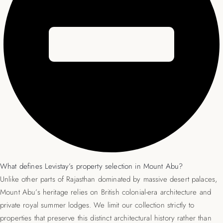
What defines Levistay’s property selection in Mount Abu?
Unlike other parts of Rajasthan dominated by massive desert palaces,
Mount Abu’s heritage relies on British colonial-era architecture and
private royal summer lodges. We limit our collection strictly to
properties that preserve this distinct architectural history rather than