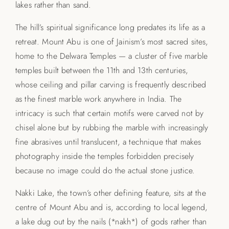
lakes rather than sand.
The hill’s spiritual significance long predates its life as a
retreat. Mount Abu is one of Jainism’s most sacred sites,
home to the Delwara Temples — a cluster of five marble
temples built between the 11th and 13th centuries,
whose ceiling and pillar carving is frequently described
as the finest marble work anywhere in India. The
intricacy is such that certain motifs were carved not by
chisel alone but by rubbing the marble with increasingly
fine abrasives until translucent, a technique that makes
photography inside the temples forbidden precisely
because no image could do the actual stone justice.
Nakki Lake, the town’s other defining feature, sits at the
centre of Mount Abu and is, according to local legend,
a lake dug out by the nails (*nakh*) of gods rather than