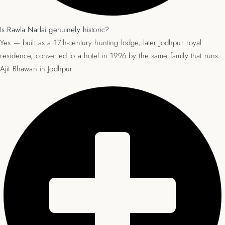
Is Rawla Narlai genuinely historic?
Yes — built as a 17th-century hunting lodge, later Jodhpur royal
residence, converted to a hotel in 1996 by the same family that runs
Ajit Bhawan in Jodhpur.