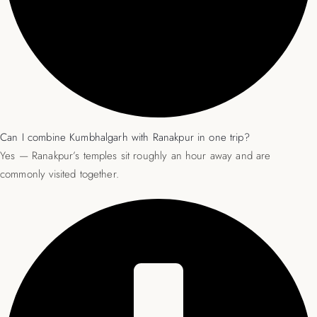
Can I combine Kumbhalgarh with Ranakpur in one trip?
Yes — Ranakpur’s temples sit roughly an hour away and are
commonly visited together.