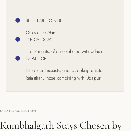
BEST TIME TO VISIT
October to March
TYPICAL STAY
1 to 2 nights, often combined with Udaipur
IDEAL FOR
History enthusiasts, guests seeking quieter
Rajasthan, those combining with Udaipur
CURATED COLLECTION
Kumbhalgarh Stays Chosen by