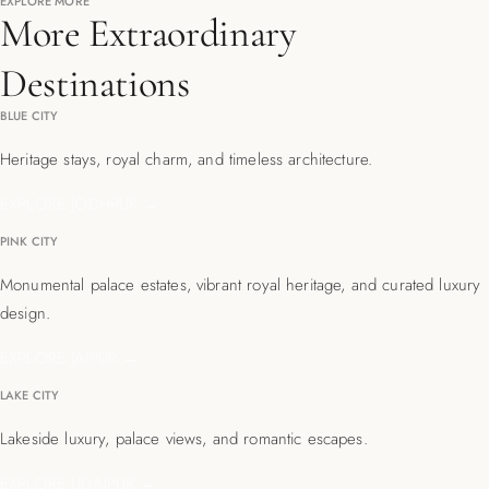
EXPLORE MORE
More Extraordinary
Destinations
BLUE CITY
Heritage stays, royal charm, and timeless architecture.
EXPLORE JODHPUR →
PINK CITY
Monumental palace estates, vibrant royal heritage, and curated luxury
design.
EXPLORE JAIPUR →
LAKE CITY
Lakeside luxury, palace views, and romantic escapes.
EXPLORE UDAIPUR →