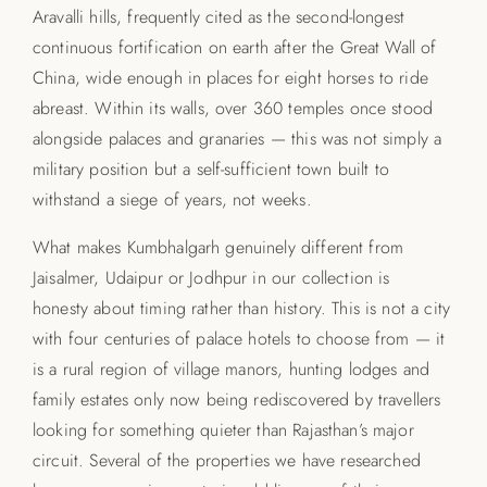
Aravalli hills, frequently cited as the second-longest
continuous fortification on earth after the Great Wall of
China, wide enough in places for eight horses to ride
abreast. Within its walls, over 360 temples once stood
alongside palaces and granaries — this was not simply a
military position but a self-sufficient town built to
withstand a siege of years, not weeks.
What makes Kumbhalgarh genuinely different from
Jaisalmer, Udaipur or Jodhpur in our collection is
honesty about timing rather than history. This is not a city
with four centuries of palace hotels to choose from — it
is a rural region of village manors, hunting lodges and
family estates only now being rediscovered by travellers
looking for something quieter than Rajasthan’s major
circuit. Several of the properties we have researched