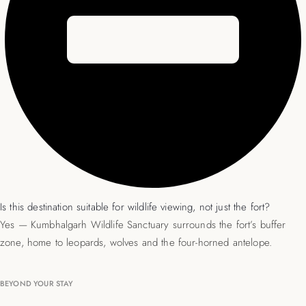
Is this destination suitable for wildlife viewing, not just the fort?
Yes — Kumbhalgarh Wildlife Sanctuary surrounds the fort’s buffer
zone, home to leopards, wolves and the four-horned antelope.
BEYOND YOUR STAY