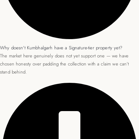
Why doesn't Kumbhalgarh have a Signature-tier property yet?
The market here genuinely does not yet support one — we have
chosen honesty over padding the collection with a claim we can’t
stand behind.