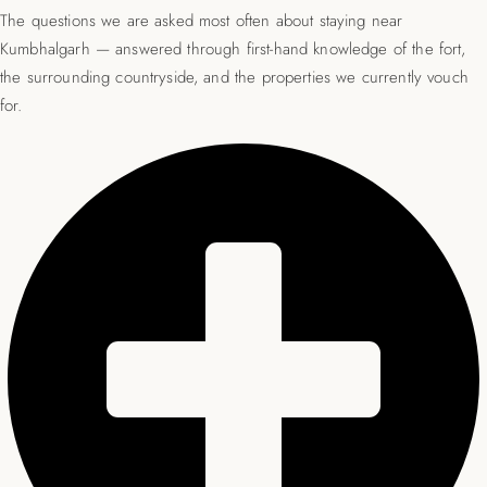
The questions we are asked most often about staying near
Kumbhalgarh — answered through first-hand knowledge of the fort,
the surrounding countryside, and the properties we currently vouch
for.