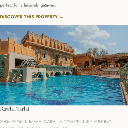
perfect for a leisurely getaway.
DISCOVER THIS PROPERTY →
Rawla Narlai
30KM FROM KUMBHALGARH · A 17TH-CENTURY HUNTING