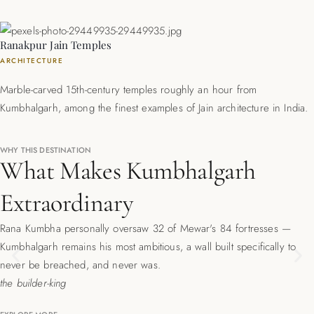
Ranakpur Jain Temples
ARCHITECTURE
Marble-carved 15th-century temples roughly an hour from
Kumbhalgarh, among the finest examples of Jain architecture in India.
WHY THIS DESTINATION
What Makes Kumbhalgarh
Extraordinary
Rana Kumbha personally oversaw 32 of Mewar's 84 fortresses —
Kumbhalgarh remains his most ambitious, a wall built specifically to
Previous
Ne
never be breached, and never was.
the builder-king