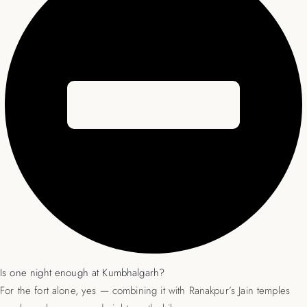
Is one night enough at Kumbhalgarh?
For the fort alone, yes — combining it with Ranakpur’s Jain temples