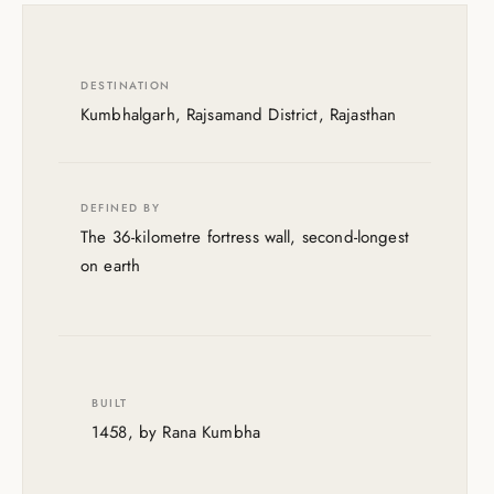
DESTINATION
Kumbhalgarh, Rajsamand District, Rajasthan
DEFINED BY
The 36-kilometre fortress wall, second-longest
on earth
BUILT
1458, by Rana Kumbha