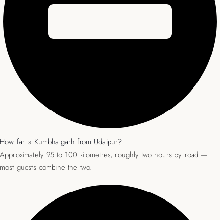
How far is Kumbhalgarh from Udaipur?
Approximately 95 to 100 kilometres, roughly two hours by road —
most guests combine the two.