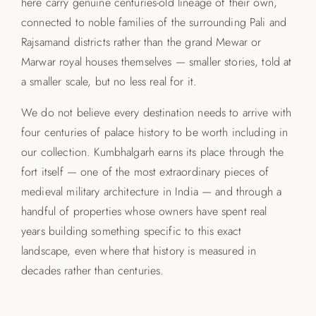
here carry genuine centuries-old lineage of their own,
connected to noble families of the surrounding Pali and
Rajsamand districts rather than the grand Mewar or
Marwar royal houses themselves — smaller stories, told at
a smaller scale, but no less real for it.
We do not believe every destination needs to arrive with
four centuries of palace history to be worth including in
our collection. Kumbhalgarh earns its place through the
fort itself — one of the most extraordinary pieces of
medieval military architecture in India — and through a
handful of properties whose owners have spent real
years building something specific to this exact
landscape, even where that history is measured in
decades rather than centuries.