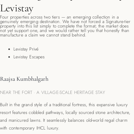
Levistay
Four properties across two tiers — an emerging collection in a
genuinely emerging destination. We have not forced a Signature-tier
property into this list simply to complete the format; the market does
not yet support one, and we would rather tell you that honestly than
manufacture a claim we cannot stand behind.
Levistay Privé
Levistay Escapes
Raajsa Kumbhalgarh
NEAR THE FORT · A VILLAGE-SCALE HERITAGE STAY
Built in the grand style of a traditional fortress, this expansive luxury
resort features cobbled pathways, locally sourced stone architecture,
and manicured lawns.
It seamlessly balances old-world regal charm
with contemporary IHCL luxury.