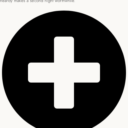
nearby makes a second night worthwhile.