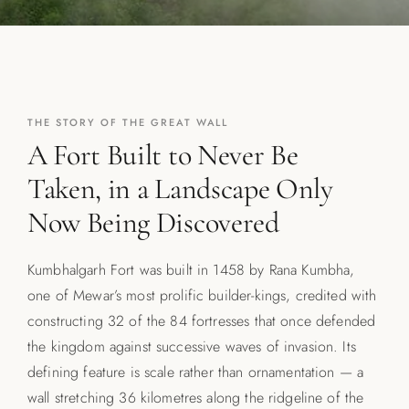
THE STORY OF THE GREAT WALL
A Fort Built to Never Be
Taken, in a Landscape Only
Now Being Discovered
Kumbhalgarh Fort was built in 1458 by Rana Kumbha,
one of Mewar’s most prolific builder-kings, credited with
constructing 32 of the 84 fortresses that once defended
the kingdom against successive waves of invasion. Its
defining feature is scale rather than ornamentation — a
wall stretching 36 kilometres along the ridgeline of the