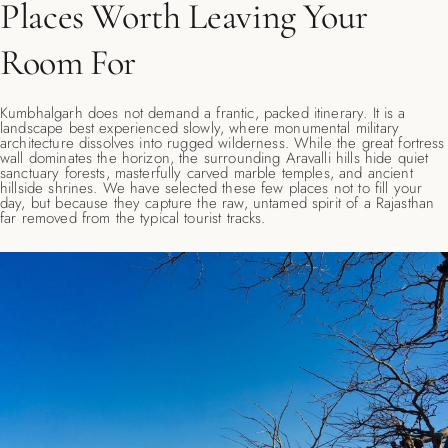
Places Worth Leaving Your
Room For
Kumbhalgarh does not demand a frantic, packed itinerary. It is a
landscape best experienced slowly, where monumental military
architecture dissolves into rugged wilderness. While the great fortress
wall dominates the horizon, the surrounding Aravalli hills hide quiet
sanctuary forests, masterfully carved marble temples, and ancient
hillside shrines. We have selected these few places not to fill your
day, but because they capture the raw, untamed spirit of a Rajasthan
far removed from the typical tourist tracks.