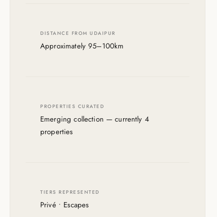
DISTANCE FROM UDAIPUR
Approximately 95–100km
PROPERTIES CURATED
Emerging collection — currently 4
properties
TIERS REPRESENTED
Privé • Escapes