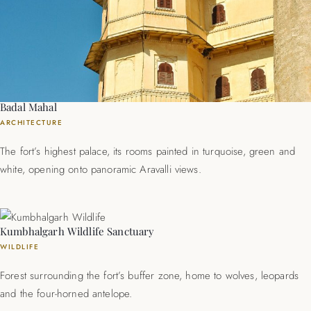
Badal Mahal
ARCHITECTURE
The fort’s highest palace, its rooms painted in turquoise, green and
white, opening onto panoramic Aravalli views.
Kumbhalgarh Wildlife Sanctuary
WILDLIFE
Forest surrounding the fort’s buffer zone, home to wolves, leopards
and the four-horned antelope.