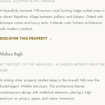
LODGE, JODHPUR ROYAL LINEAGE
A beautifully restored 17th-century royal hunting lodge tucked away in
a vibrant Rajasthani village between Jodhpur and Udaipur.
Dotted with
boutique rooms and luxury tents, it blends rustic fortress architecture
with modern comforts.
DISCOVER THIS PROPERTY →
Mahua Bagh
AT THE FOOT OF THE ARAVALLIS · A GARDEN RETREAT NEAR THE
FORT
A striking 4-star property nestled deep in the Aravalli Hills near the
Kumbhalgarh Wildlife Sanctuary.
The architecture blends
contemporary design with traditional elements, placing a high
premium on privacy, space, and nature immersion.