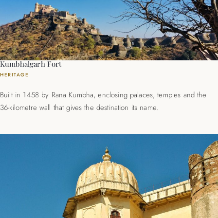
Kumbhalgarh Fort
HERITAGE
Built in 1458 by Rana Kumbha, enclosing palaces, temples and the
36-kilometre wall that gives the destination its name.