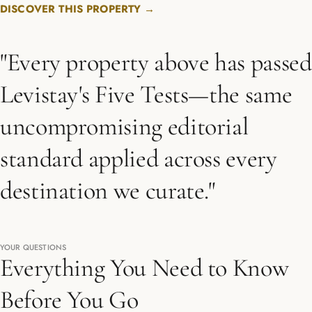
DISCOVER THIS PROPERTY →
"Every property above has passed
Levistay's Five Tests—the same
uncompromising editorial
standard applied across every
destination we curate."
YOUR QUESTIONS
Everything You Need to Know
Before You Go