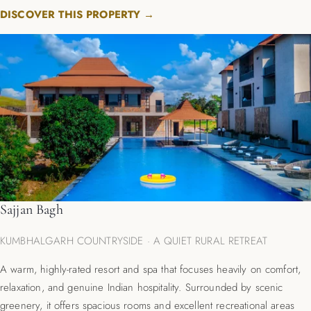
DISCOVER THIS PROPERTY →
Sajjan Bagh
KUMBHALGARH COUNTRYSIDE · A QUIET RURAL RETREAT
A warm, highly-rated resort and spa that focuses heavily on comfort,
relaxation, and genuine Indian hospitality.
Surrounded by scenic
greenery, it offers spacious rooms and excellent recreational areas