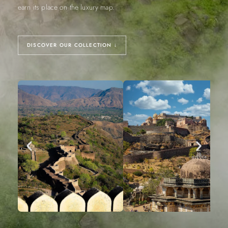
earn its place on the luxury map.
DISCOVER OUR COLLECTION ↓